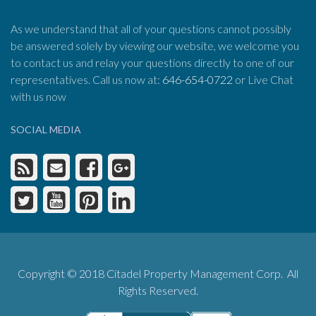
As we understand that all of your questions cannot possibly
be answered solely by viewing our website, we welcome you
to contact us and relay your questions directly to one of our
representatives. Call us now at:
646-654-0722
or Live Chat
with us now
SOCIAL MEDIA
Copyright © 2018 Citadel Property Management Corp. All
Rights Reserved.