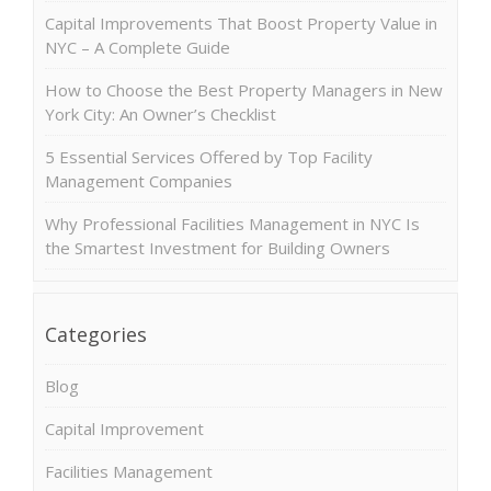
Capital Improvements That Boost Property Value in
NYC – A Complete Guide
How to Choose the Best Property Managers in New
York City: An Owner’s Checklist
5 Essential Services Offered by Top Facility
Management Companies
Why Professional Facilities Management in NYC Is
the Smartest Investment for Building Owners
Categories
Blog
Capital Improvement
Facilities Management