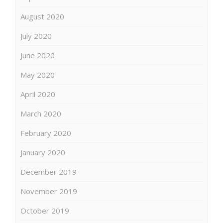
August 2020
July 2020
June 2020
May 2020
April 2020
March 2020
February 2020
January 2020
December 2019
November 2019
October 2019