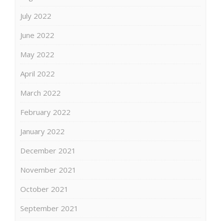
July 2022
June 2022
May 2022
April 2022
March 2022
February 2022
January 2022
December 2021
November 2021
October 2021
September 2021