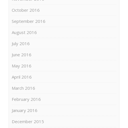
October 2016
September 2016
August 2016
July 2016
June 2016
May 2016
April 2016
March 2016
February 2016
January 2016
December 2015