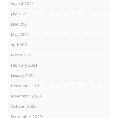
August 2021
July 2021
June 2021
May 2021
April 2021
March 2021
February 2021
January 2021
December 2020
November 2020
October 2020
September 2020