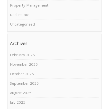
Property Management
Real Estate
Uncategorized
Archives
February 2026
November 2025
October 2025
September 2025
August 2025
July 2025