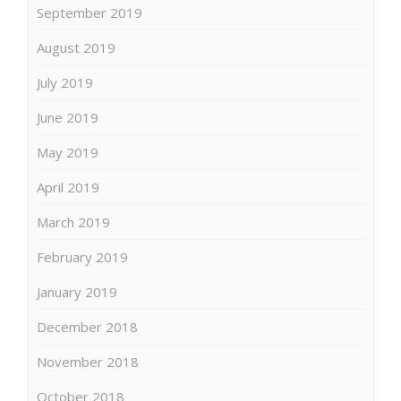
September 2019
August 2019
July 2019
June 2019
May 2019
April 2019
March 2019
February 2019
January 2019
December 2018
November 2018
October 2018