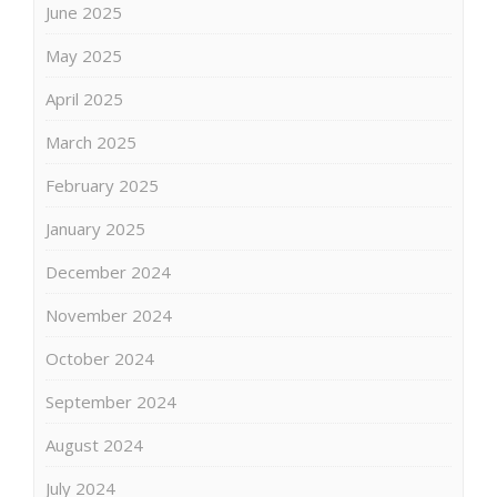
June 2025
May 2025
April 2025
March 2025
February 2025
January 2025
December 2024
November 2024
October 2024
September 2024
August 2024
July 2024