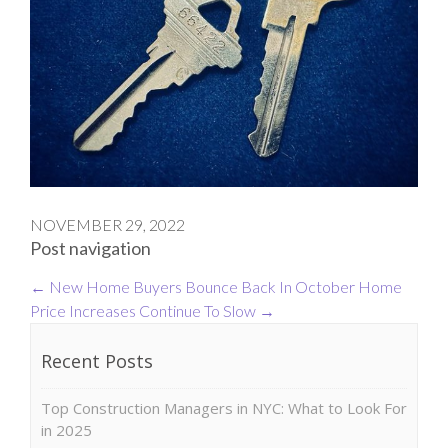
NOVEMBER 29, 2022
Post navigation
←
New Home Buyers Bounce Back In October
Home
Price Increases Continue To Slow
→
Recent Posts
Top Construction Managers in NYC: What to Look For
in 2025