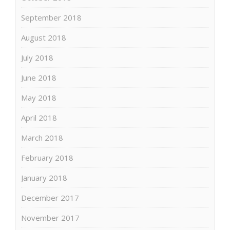
September 2018
August 2018
July 2018
June 2018
May 2018
April 2018
March 2018
February 2018
January 2018
December 2017
November 2017