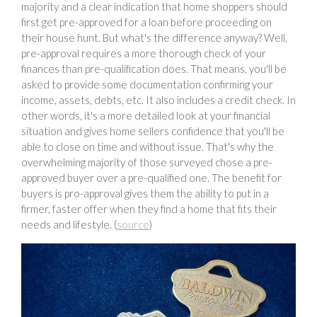
majority and a clear indication that home shoppers should
first get pre-approved for a loan before proceeding on
their house hunt. But what's the difference anyway? Well,
pre-approval requires a more thorough check of your
finances than pre-qualification does. That means, you'll be
asked to provide some documentation confirming your
income, assets, debts, etc. It also includes a credit check. In
other words, it's a more detailed look at your financial
situation and gives home sellers confidence that you'll be
able to close on time and without issue. That's why the
overwhelming majority of those surveyed chose a pre-
approved buyer over a pre-qualified one. The benefit for
buyers is pro-approval gives them the ability to put in a
firmer, faster offer when they find a home that fits their
needs and lifestyle. (
source
)