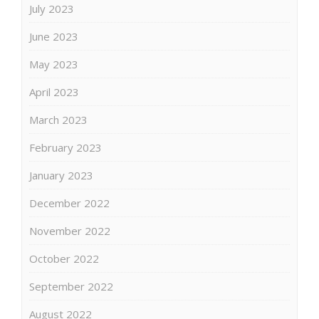
July 2023
June 2023
May 2023
April 2023
March 2023
February 2023
January 2023
December 2022
November 2022
October 2022
September 2022
August 2022