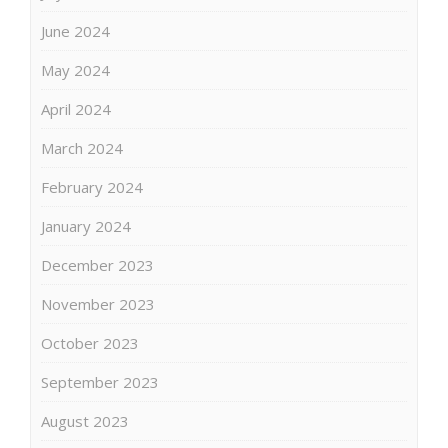
June 2024
May 2024
April 2024
March 2024
February 2024
January 2024
December 2023
November 2023
October 2023
September 2023
August 2023