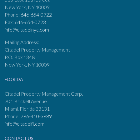
New York, NY 10009
Phone:
646-654-0722
Fax:
646-654-0723
info@citadelnyc.com
Mailing Address:
Citadel Property Management
P.O. Box 1348
New York, NY 10009
FLORIDA
Citadel Property Management Corp.
701 Brickell Avenue
Miami, Florida 33131
Phone:
786-410-3889
info@citadelfl.com
CONTACT US