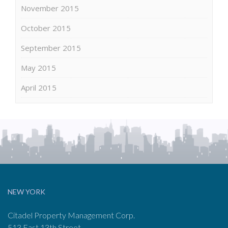
November 2015
October 2015
September 2015
May 2015
April 2015
NEW YORK
Citadel Property Management Corp.
513 East 13th Street