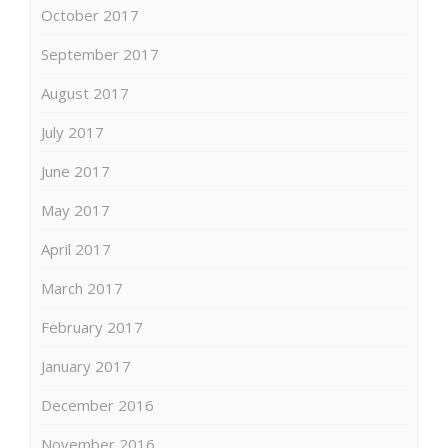
October 2017
September 2017
August 2017
July 2017
June 2017
May 2017
April 2017
March 2017
February 2017
January 2017
December 2016
November 2016