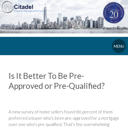
MENU
Is It Better To Be Pre-
Approved or Pre-Qualified?
A new survey of home sellers found 86 percent of them
preferred a buyer who's been pre-approved for a mortgage
over one who's pre-qualified. That's the overwhelming