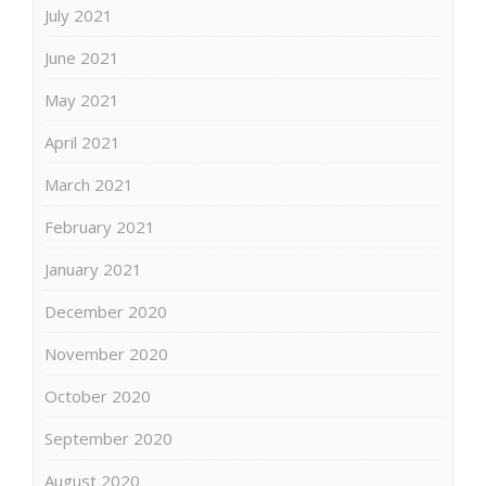
July 2021
June 2021
May 2021
April 2021
March 2021
February 2021
January 2021
December 2020
November 2020
October 2020
September 2020
August 2020