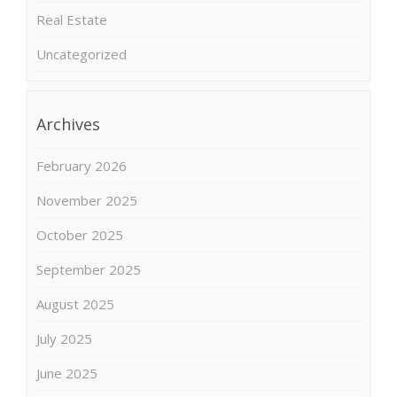
Real Estate
Uncategorized
Archives
February 2026
November 2025
October 2025
September 2025
August 2025
July 2025
June 2025