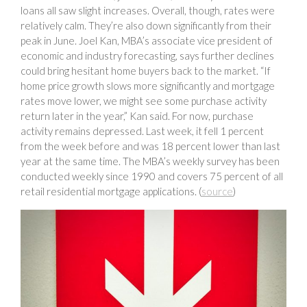
loans all saw slight increases. Overall, though, rates were
relatively calm. They’re also down significantly from their
peak in June. Joel Kan, MBA’s associate vice president of
economic and industry forecasting, says further declines
could bring hesitant home buyers back to the market. “If
home price growth slows more significantly and mortgage
rates move lower, we might see some purchase activity
return later in the year,” Kan said. For now, purchase
activity remains depressed. Last week, it fell 1 percent
from the week before and was 18 percent lower than last
year at the same time. The MBA’s weekly survey has been
conducted weekly since 1990 and covers 75 percent of all
retail residential mortgage applications. (
source
)