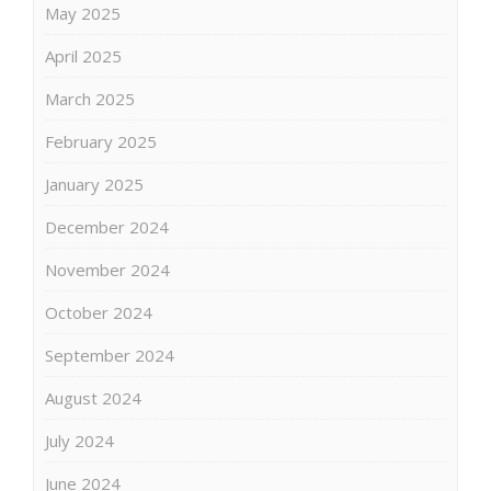
May 2025
April 2025
March 2025
February 2025
January 2025
December 2024
November 2024
October 2024
September 2024
August 2024
July 2024
June 2024