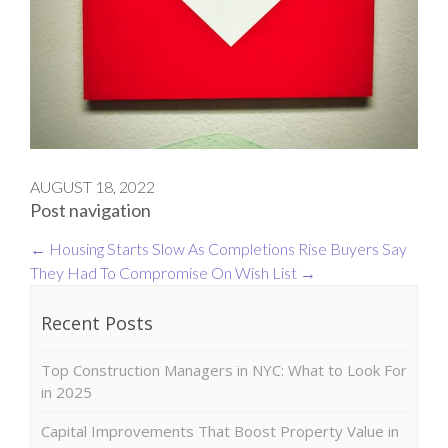
AUGUST 18, 2022
Post navigation
←
Housing Starts Slow As Completions Rise
Buyers Say
They Had To Compromise On Wish List
→
Recent Posts
Top Construction Managers in NYC: What to Look For
in 2025
Capital Improvements That Boost Property Value in