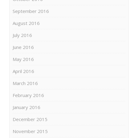
September 2016
August 2016
July 2016
June 2016
May 2016
April 2016
March 2016
February 2016
January 2016
December 2015
November 2015