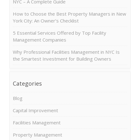
NYC – A Complete Guide
How to Choose the Best Property Managers in New
York City: An Owner’s Checklist
5 Essential Services Offered by Top Facility
Management Companies
Why Professional Facilities Management in NYC Is
the Smartest Investment for Building Owners
Categories
Blog
Capital Improvement
Facilities Management
Property Management