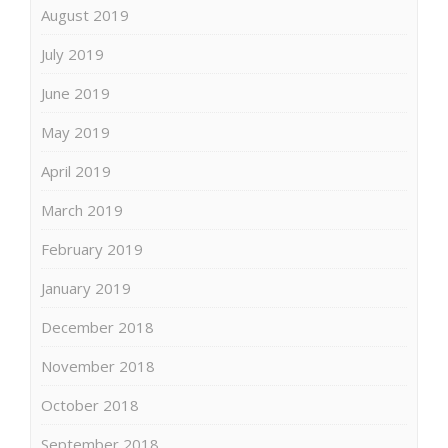
August 2019
July 2019
June 2019
May 2019
April 2019
March 2019
February 2019
January 2019
December 2018
November 2018
October 2018
September 2018