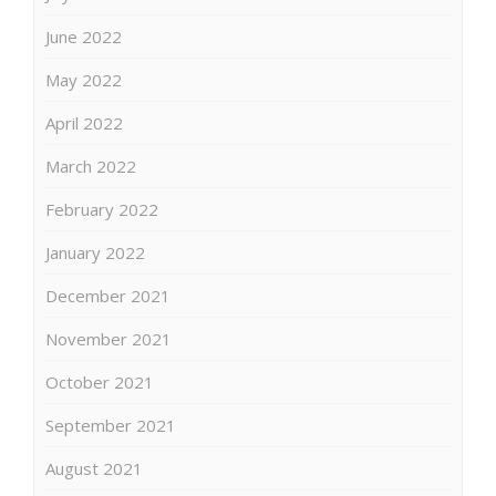
June 2022
May 2022
April 2022
March 2022
February 2022
January 2022
December 2021
November 2021
October 2021
September 2021
August 2021