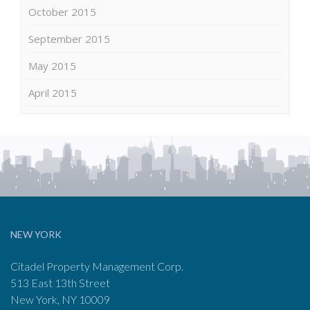
October 2015
September 2015
May 2015
April 2015
NEW YORK
Citadel Property Management Corp.
513 East 13th Street
New York, NY 10009