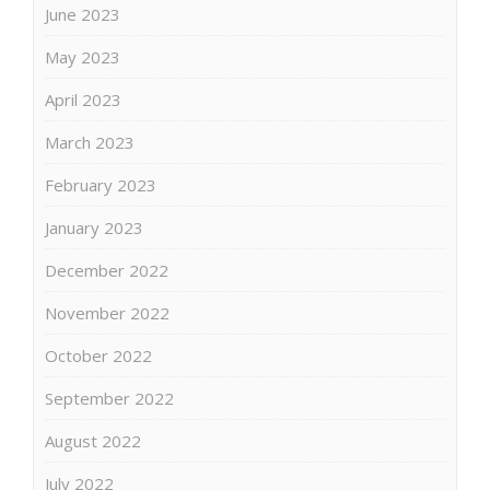
June 2023
May 2023
April 2023
March 2023
February 2023
January 2023
December 2022
November 2022
October 2022
September 2022
August 2022
July 2022