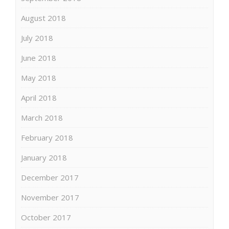
August 2018
July 2018
June 2018
May 2018
April 2018
March 2018
February 2018
January 2018
December 2017
November 2017
October 2017