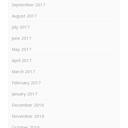
September 2017
August 2017
July 2017
June 2017
May 2017
April 2017
March 2017
February 2017
January 2017
December 2016
November 2016
October 2016