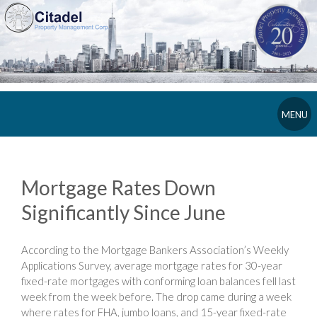
MENU
Mortgage Rates Down
Significantly Since June
According to the Mortgage Bankers Association’s Weekly
Applications Survey, average mortgage rates for 30-year
fixed-rate mortgages with conforming loan balances fell last
week from the week before. The drop came during a week
where rates for FHA, jumbo loans, and 15-year fixed-rate