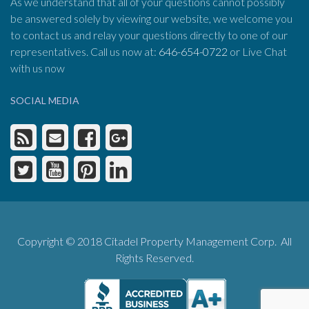
As we understand that all of your questions cannot possibly
be answered solely by viewing our website, we welcome you
to contact us and relay your questions directly to one of our
representatives. Call us now at:
646-654-0722
or Live Chat
with us now
SOCIAL MEDIA
Copyright © 2018 Citadel Property Management Corp. All
Rights Reserved.