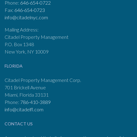
Phone:
646-654-0722
Fax:
646-654-0723
info@citadelnyc.com
Mailing Address:
Citadel Property Management
P.O. Box 1348
New York, NY 10009
FLORIDA
Citadel Property Management Corp.
701 Brickell Avenue
Miami, Florida 33131
Phone:
786-410-3889
info@citadelfl.com
CONTACT US