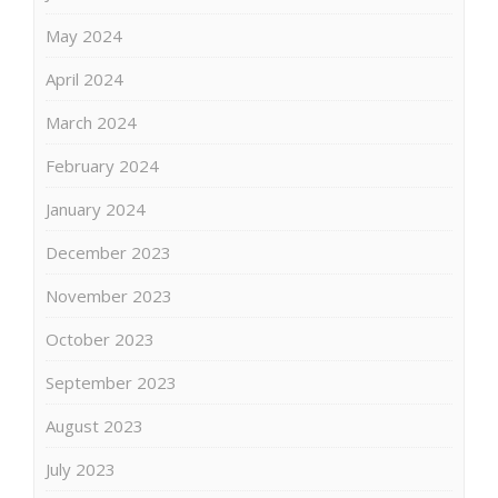
May 2024
April 2024
March 2024
February 2024
January 2024
December 2023
November 2023
October 2023
September 2023
August 2023
July 2023