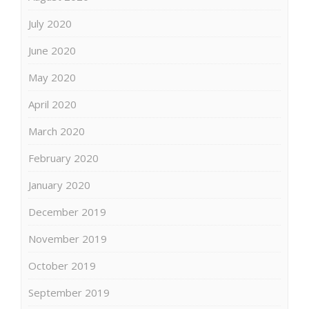
July 2020
June 2020
May 2020
April 2020
March 2020
February 2020
January 2020
December 2019
November 2019
October 2019
September 2019