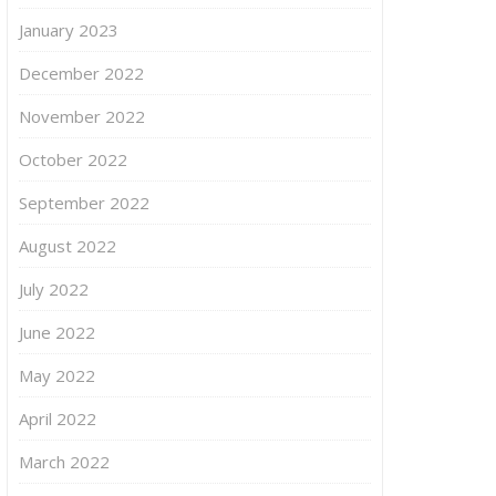
January 2023
December 2022
November 2022
October 2022
September 2022
August 2022
July 2022
June 2022
May 2022
April 2022
March 2022