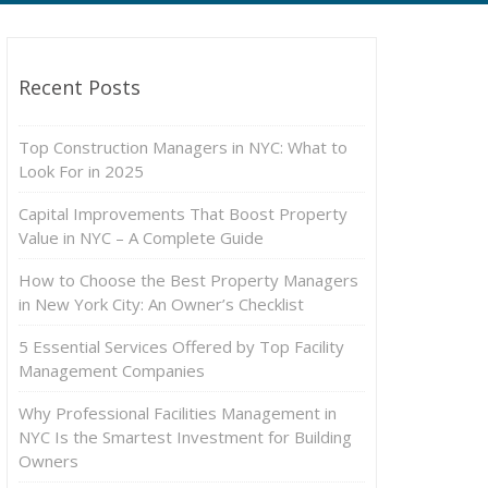
Recent Posts
Top Construction Managers in NYC: What to
Look For in 2025
Capital Improvements That Boost Property
Value in NYC – A Complete Guide
How to Choose the Best Property Managers
in New York City: An Owner’s Checklist
5 Essential Services Offered by Top Facility
Management Companies
Why Professional Facilities Management in
NYC Is the Smartest Investment for Building
Owners