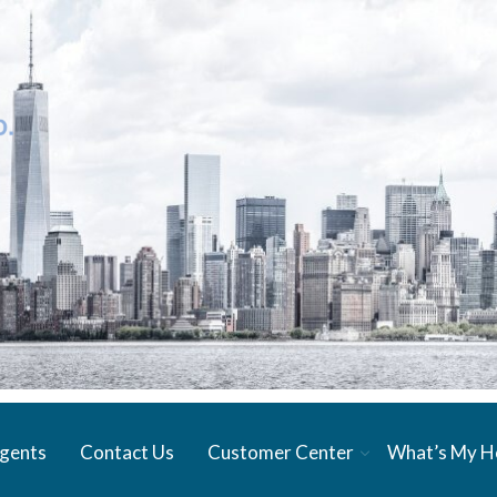
gents
Contact Us
Customer Center
What’s My 