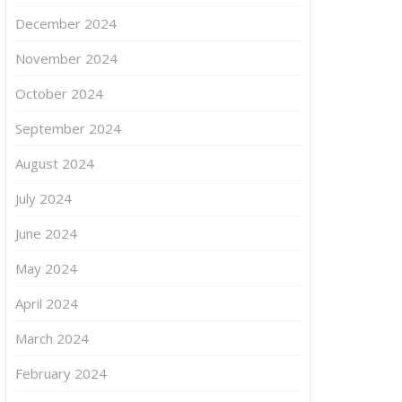
December 2024
November 2024
October 2024
September 2024
August 2024
July 2024
June 2024
May 2024
April 2024
March 2024
February 2024