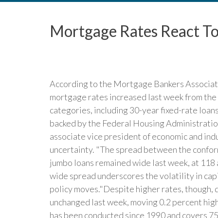
Mortgage Rates React To
According to the Mortgage Bankers Associat
mortgage rates increased last week from the 
categories, including 30-year fixed-rate loan
backed by the Federal Housing Administration
associate vice president of economic and indu
uncertainty. "The spread between the confo
jumbo loans remained wide last week, at 118 a
wide spread underscores the volatility in cap
policy moves."Despite higher rates, though,
unchanged last week, moving 0.2 percent hig
has been conducted since 1990 and covers 75 