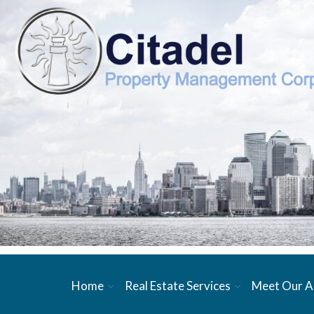
Home
Real Estate Services
Meet Our A