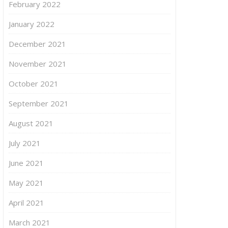
February 2022
January 2022
December 2021
November 2021
October 2021
September 2021
August 2021
July 2021
June 2021
May 2021
April 2021
March 2021