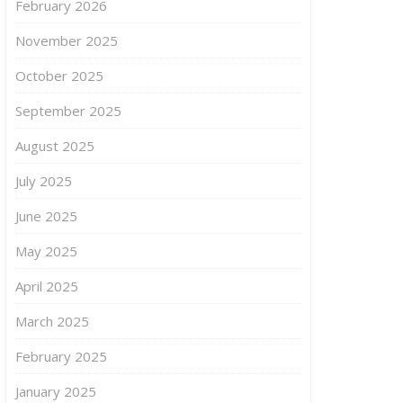
February 2026
November 2025
October 2025
September 2025
August 2025
July 2025
June 2025
May 2025
April 2025
March 2025
February 2025
January 2025