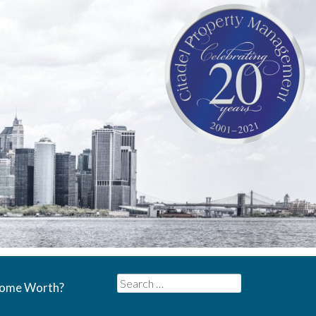
Search
Home Worth?
for: