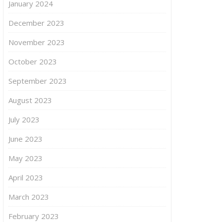
January 2024
December 2023
November 2023
October 2023
September 2023
August 2023
July 2023
June 2023
May 2023
April 2023
March 2023
February 2023