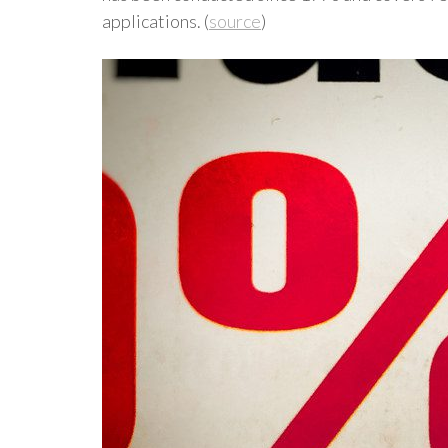
applications. (
source
)