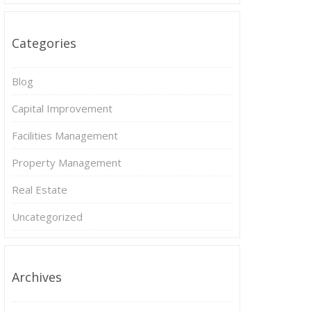
Categories
Blog
Capital Improvement
Facilities Management
Property Management
Real Estate
Uncategorized
Archives