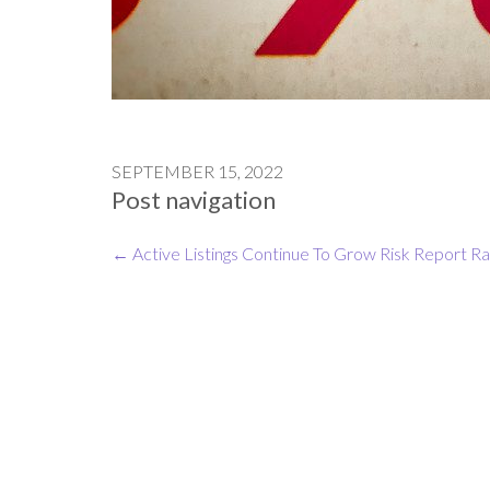
SEPTEMBER 15, 2022
Post navigation
←
Active Listings Continue To Grow
Risk Report Ra