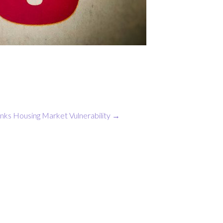
nks Housing Market Vulnerability
→