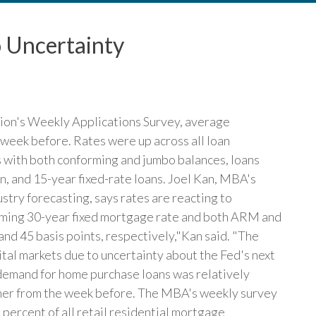
 Uncertainty
ion's Weekly Applications Survey, average
week before. Rates were up across all loan
s with both conforming and jumbo balances, loans
, and 15-year fixed-rate loans. Joel Kan, MBA's
stry forecasting, says rates are reacting to
rming 30-year fixed mortgage rate and both ARM and
nd 45 basis points, respectively,"Kan said. "The
ital markets due to uncertainty about the Fed's next
 demand for home purchase loans was relatively
her from the week before. The MBA's weekly survey
percent of all retail residential mortgage