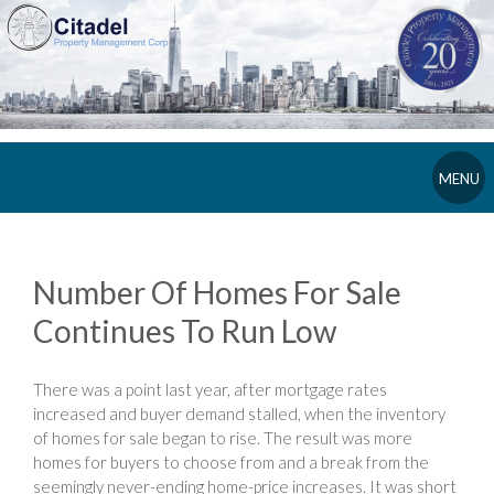
MENU
Number Of Homes For Sale
Continues To Run Low
There was a point last year, after mortgage rates
increased and buyer demand stalled, when the inventory
of homes for sale began to rise. The result was more
homes for buyers to choose from and a break from the
seemingly never-ending home-price increases. It was short