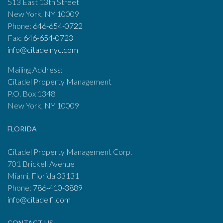
513 East 13th Street
New York, NY 10009
Phone:
646-654-0722
Fax:
646-654-0723
info@citadelnyc.com
Mailing Address:
Citadel Property Management
P.O. Box 1348
New York, NY 10009
FLORIDA
Citadel Property Management Corp.
701 Brickell Avenue
Miami, Florida 33131
Phone:
786-410-3889
info@citadelfl.com
CONTACT US