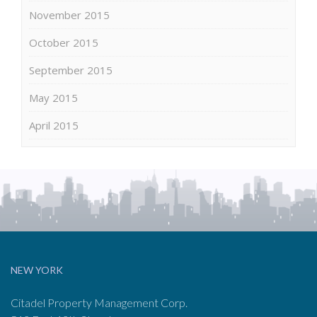
November 2015
October 2015
September 2015
May 2015
April 2015
NEW YORK
Citadel Property Management Corp.