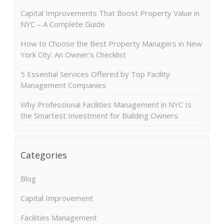
Capital Improvements That Boost Property Value in
NYC – A Complete Guide
How to Choose the Best Property Managers in New
York City: An Owner’s Checklist
5 Essential Services Offered by Top Facility
Management Companies
Why Professional Facilities Management in NYC Is
the Smartest Investment for Building Owners
Categories
Blog
Capital Improvement
Facilities Management