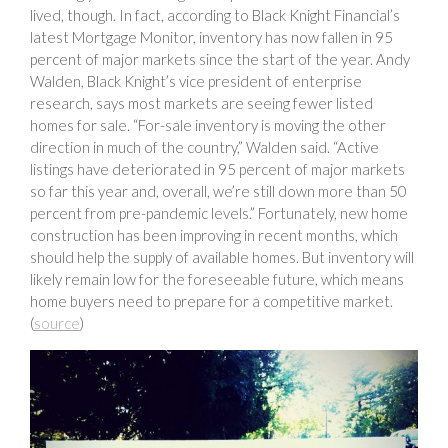
lived, though. In fact, according to Black Knight Financial’s
latest Mortgage Monitor, inventory has now fallen in 95
percent of major markets since the start of the year. Andy
Walden, Black Knight’s vice president of enterprise
research, says most markets are seeing fewer listed
homes for sale. “For-sale inventory is moving the other
direction in much of the country,” Walden said. “Active
listings have deteriorated in 95 percent of major markets
so far this year and, overall, we’re still down more than 50
percent from pre-pandemic levels.” Fortunately, new home
construction has been improving in recent months, which
should help the supply of available homes. But inventory will
likely remain low for the foreseeable future, which means
home buyers need to prepare for a competitive market.
(
source
)