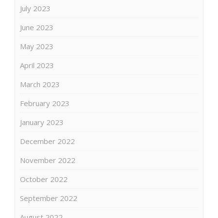
July 2023
June 2023
May 2023
April 2023
March 2023
February 2023
January 2023
December 2022
November 2022
October 2022
September 2022
August 2022