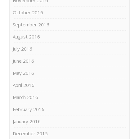
November 2016
October 2016
September 2016
August 2016
July 2016
June 2016
May 2016
April 2016
March 2016
February 2016
January 2016
December 2015