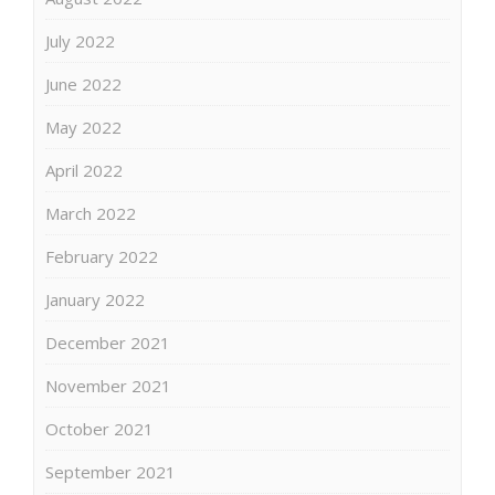
July 2022
June 2022
May 2022
April 2022
March 2022
February 2022
January 2022
December 2021
November 2021
October 2021
September 2021