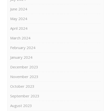
June 2024
May 2024
April 2024
March 2024
February 2024
January 2024
December 2023
November 2023
October 2023
September 2023
August 2023