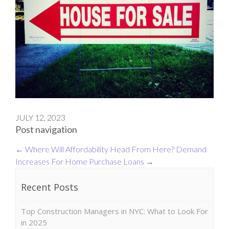
JULY 12, 2023
Post navigation
←
Where Will Affordability Head From Here?
Demand
Increases For Home Purchase Loans
→
Recent Posts
Top Construction Managers in NYC: What to Look For
in 2025