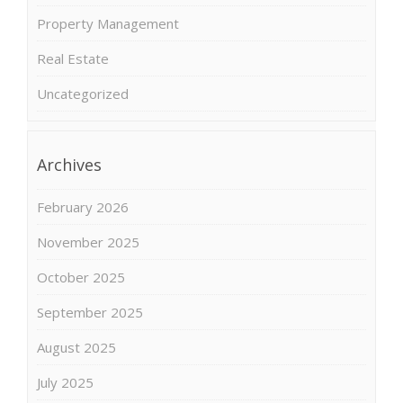
Property Management
Real Estate
Uncategorized
Archives
February 2026
November 2025
October 2025
September 2025
August 2025
July 2025