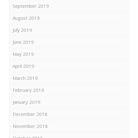
September 2019
August 2019
July 2019
June 2019
May 2019
April 2019
March 2019
February 2019
January 2019
December 2018
November 2018
October 2018