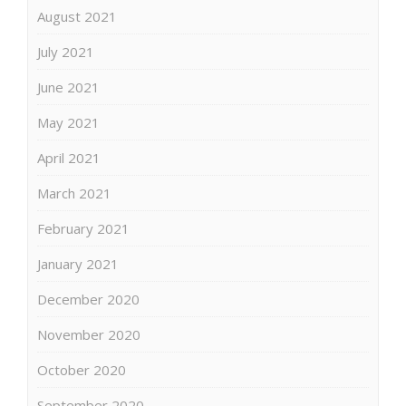
August 2021
July 2021
June 2021
May 2021
April 2021
March 2021
February 2021
January 2021
December 2020
November 2020
October 2020
September 2020