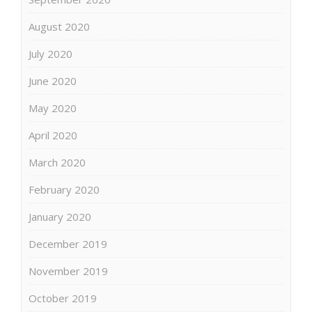
August 2020
July 2020
June 2020
May 2020
April 2020
March 2020
February 2020
January 2020
December 2019
November 2019
October 2019