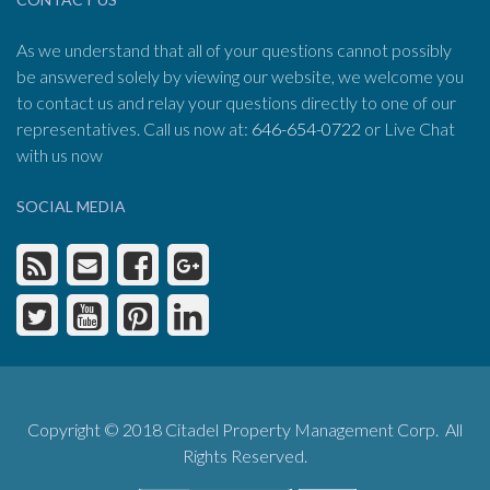
As we understand that all of your questions cannot possibly
be answered solely by viewing our website, we welcome you
to contact us and relay your questions directly to one of our
representatives. Call us now at:
646-654-0722
or Live Chat
with us now
SOCIAL MEDIA
Copyright © 2018 Citadel Property Management Corp. All
Rights Reserved.