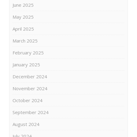
June 2025
May 2025
April 2025
March 2025
February 2025
January 2025
December 2024
November 2024
October 2024
September 2024
August 2024
July 2024