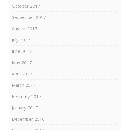
October 2017
September 2017
August 2017
July 2017
June 2017
May 2017
April 2017
March 2017
February 2017
January 2017
December 2016