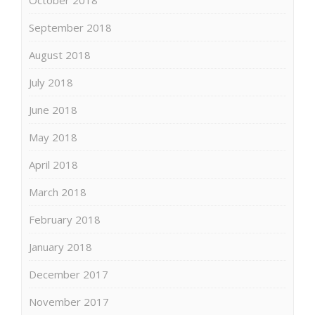
September 2018
August 2018
July 2018
June 2018
May 2018
April 2018
March 2018
February 2018
January 2018
December 2017
November 2017