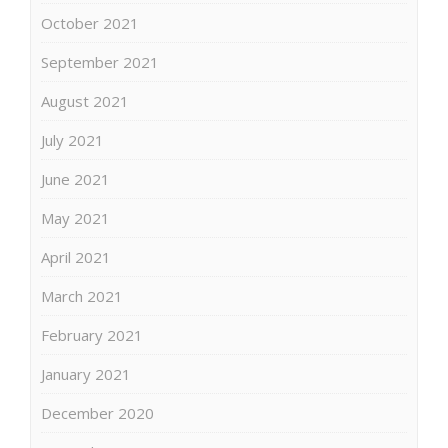
October 2021
September 2021
August 2021
July 2021
June 2021
May 2021
April 2021
March 2021
February 2021
January 2021
December 2020