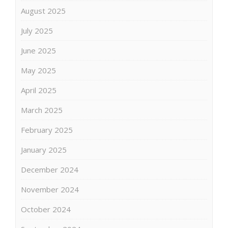
August 2025
July 2025
June 2025
May 2025
April 2025
March 2025
February 2025
January 2025
December 2024
November 2024
October 2024