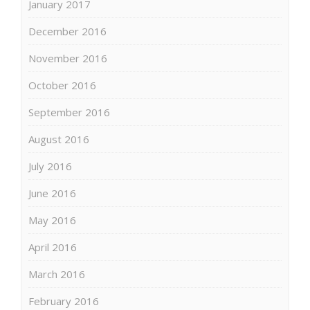
January 2017
December 2016
November 2016
October 2016
September 2016
August 2016
July 2016
June 2016
May 2016
April 2016
March 2016
February 2016