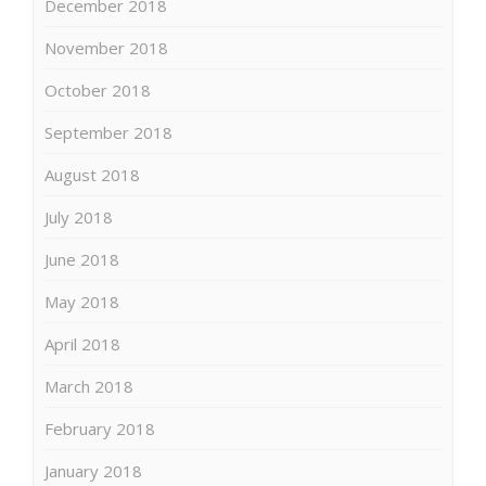
December 2018
November 2018
October 2018
September 2018
August 2018
July 2018
June 2018
May 2018
April 2018
March 2018
February 2018
January 2018