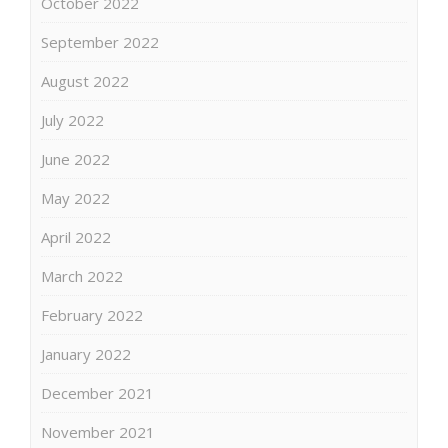
October 2022
September 2022
August 2022
July 2022
June 2022
May 2022
April 2022
March 2022
February 2022
January 2022
December 2021
November 2021