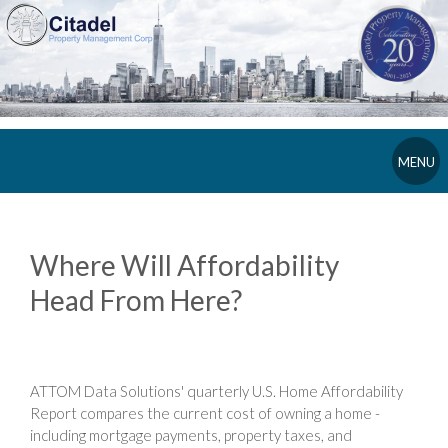
MENU
Where Will Affordability
Head From Here?
ATTOM Data Solutions' quarterly U.S. Home Affordability
Report compares the current cost of owning a home -
including mortgage payments, property taxes, and