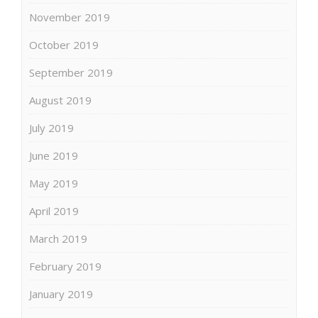
November 2019
October 2019
September 2019
August 2019
July 2019
June 2019
May 2019
April 2019
March 2019
February 2019
January 2019