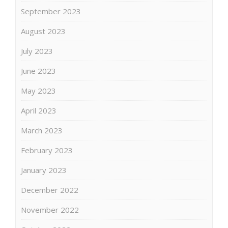
September 2023
August 2023
July 2023
June 2023
May 2023
April 2023
March 2023
February 2023
January 2023
December 2022
November 2022