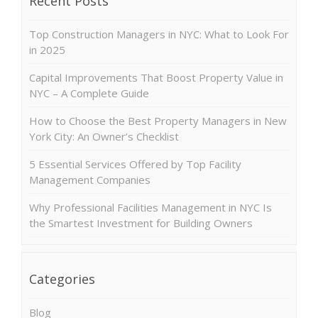
Recent Posts
Top Construction Managers in NYC: What to Look For
in 2025
Capital Improvements That Boost Property Value in
NYC – A Complete Guide
How to Choose the Best Property Managers in New
York City: An Owner’s Checklist
5 Essential Services Offered by Top Facility
Management Companies
Why Professional Facilities Management in NYC Is
the Smartest Investment for Building Owners
Categories
Blog