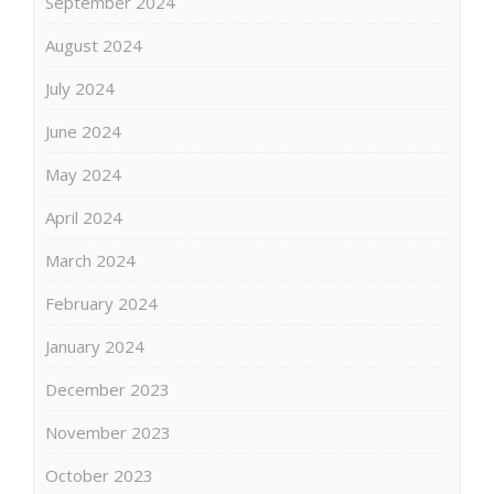
September 2024
August 2024
July 2024
June 2024
May 2024
April 2024
March 2024
February 2024
January 2024
December 2023
November 2023
October 2023