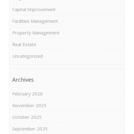
Capital Improvement
Facilities Management
Property Management
Real Estate
Uncategorized
Archives
February 2026
November 2025
October 2025
September 2025