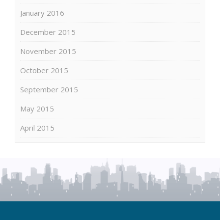
January 2016
December 2015
November 2015
October 2015
September 2015
May 2015
April 2015