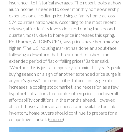
insurance - to historical averages. The report looks at how
much income is needed to cover monthly homeownership
expenses on a median-priced single-family home across
574 counties nationwide. According to the most recent
release, affordability levels declined during the second
quarter, mostly due to home price increases this spring.
Rod Barber, ATTOM's CEO, says prices have been moving
higher. "The U.S. housing market has done an about-face
following a downturn that threatened to usher in an
extended period of flat or falling prices,"Barber said.
"Whether this is just a temporary blip amid this year's peak
buying season or a sign of another extended price surge is
anyone's guess."The report cites future mortgage rate
increases, a cooling stock market, and recession as a few
hypothetical factors that could soften prices, and overall
affordability conditions, in the months ahead. However,
absent those factors or an increase in available for-sale
inventory, home buyers should continue to prepare for a
competitive market. (
source
)