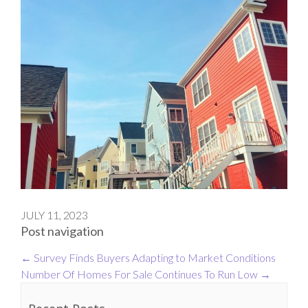
JULY 11, 2023
Post navigation
←
Survey Finds Buyers Adapting to Market Conditions
Number Of Homes For Sale Continues To Run Low
→