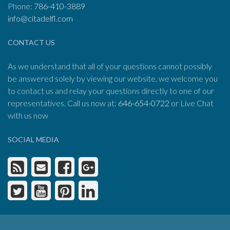
Phone:
786-410-3889
info@citadelfl.com
CONTACT US
As we understand that all of your questions cannot possibly
be answered solely by viewing our website, we welcome you
to contact us and relay your questions directly to one of our
representatives. Call us now at:
646-654-0722
or Live Chat
with us now
SOCIAL MEDIA