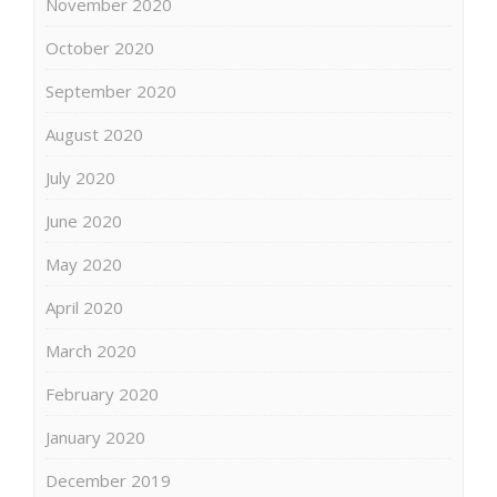
November 2020
October 2020
September 2020
August 2020
July 2020
June 2020
May 2020
April 2020
March 2020
February 2020
January 2020
December 2019