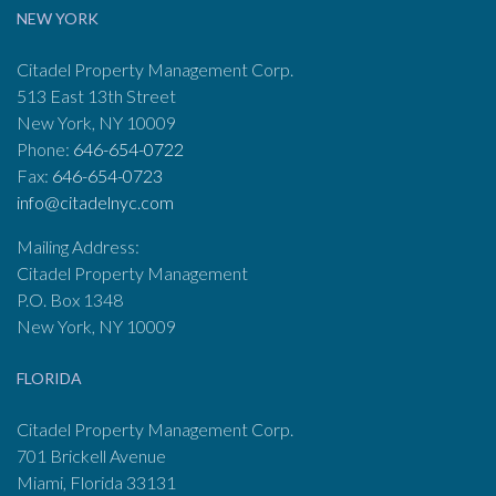
NEW YORK
Citadel Property Management Corp.
513 East 13th Street
New York, NY 10009
Phone:
646-654-0722
Fax:
646-654-0723
info@citadelnyc.com
Mailing Address:
Citadel Property Management
P.O. Box 1348
New York, NY 10009
FLORIDA
Citadel Property Management Corp.
701 Brickell Avenue
Miami, Florida 33131