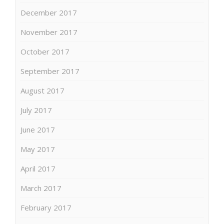
December 2017
November 2017
October 2017
September 2017
August 2017
July 2017
June 2017
May 2017
April 2017
March 2017
February 2017