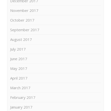
December 2017
November 2017
October 2017
September 2017
August 2017
July 2017
June 2017
May 2017
April 2017
March 2017
February 2017
January 2017