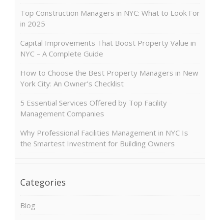
Top Construction Managers in NYC: What to Look For
in 2025
Capital Improvements That Boost Property Value in
NYC – A Complete Guide
How to Choose the Best Property Managers in New
York City: An Owner’s Checklist
5 Essential Services Offered by Top Facility
Management Companies
Why Professional Facilities Management in NYC Is
the Smartest Investment for Building Owners
Categories
Blog