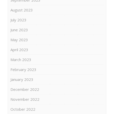
August 2023
July 2023
June 2023
May 2023
April 2023
March 2023
February 2023
January 2023
December 2022
November 2022
October 2022