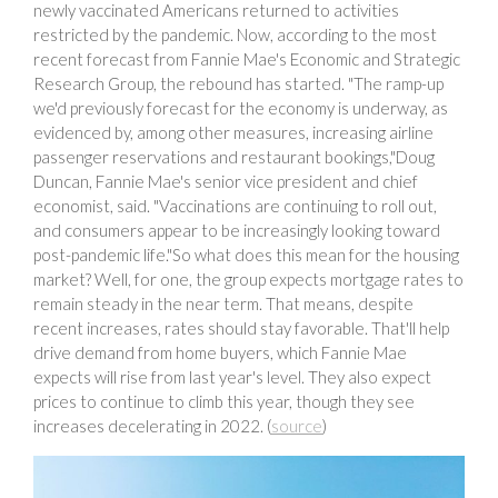
newly vaccinated Americans returned to activities
restricted by the pandemic. Now, according to the most
recent forecast from Fannie Mae's Economic and Strategic
Research Group, the rebound has started. "The ramp-up
we'd previously forecast for the economy is underway, as
evidenced by, among other measures, increasing airline
passenger reservations and restaurant bookings,"Doug
Duncan, Fannie Mae's senior vice president and chief
economist, said. "Vaccinations are continuing to roll out,
and consumers appear to be increasingly looking toward
post-pandemic life."So what does this mean for the housing
market? Well, for one, the group expects mortgage rates to
remain steady in the near term. That means, despite
recent increases, rates should stay favorable. That'll help
drive demand from home buyers, which Fannie Mae
expects will rise from last year's level. They also expect
prices to continue to climb this year, though they see
increases decelerating in 2022. (
source
)