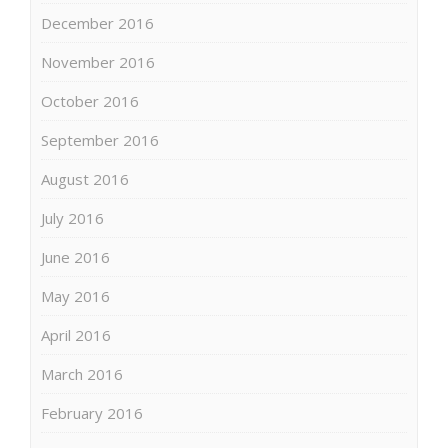
December 2016
November 2016
October 2016
September 2016
August 2016
July 2016
June 2016
May 2016
April 2016
March 2016
February 2016