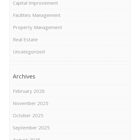
Capital Improvement
Facilities Management
Property Management
Real Estate
Uncategorized
Archives
February 2026
November 2025
October 2025
September 2025
August 2025