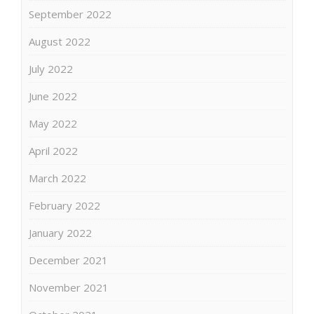
September 2022
August 2022
July 2022
June 2022
May 2022
April 2022
March 2022
February 2022
January 2022
December 2021
November 2021