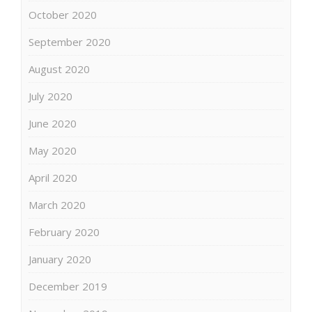
October 2020
September 2020
August 2020
July 2020
June 2020
May 2020
April 2020
March 2020
February 2020
January 2020
December 2019