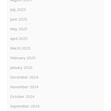
July 2025
June 2025
May 2025
April 2025
March 2025
February 2025
January 2025
December 2024
November 2024
October 2024
September 2024