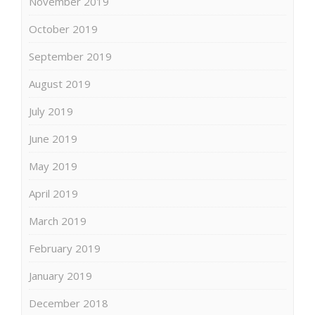
November 2019
October 2019
September 2019
August 2019
July 2019
June 2019
May 2019
April 2019
March 2019
February 2019
January 2019
December 2018