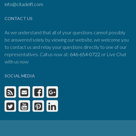
info@citadelfl.com
CONTACT US
As we understand that all of your questions cannot possibly
be answered solely by viewing our website, we welcome you
to contact us and relay your questions directly to one of our
representatives. Call us now at:
646-654-0722
or Live Chat
with us now
SOCIAL MEDIA