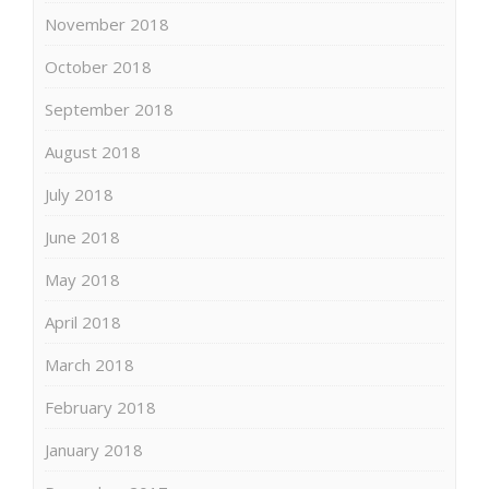
November 2018
October 2018
September 2018
August 2018
July 2018
June 2018
May 2018
April 2018
March 2018
February 2018
January 2018