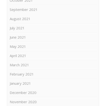
October 2021
September 2021
August 2021
July 2021
June 2021
May 2021
April 2021
March 2021
February 2021
January 2021
December 2020
November 2020