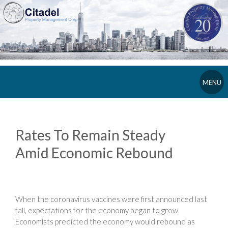
MENU
Rates To Remain Steady
Amid Economic Rebound
When the coronavirus vaccines were first announced last
fall, expectations for the economy began to grow.
Economists predicted the economy would rebound as