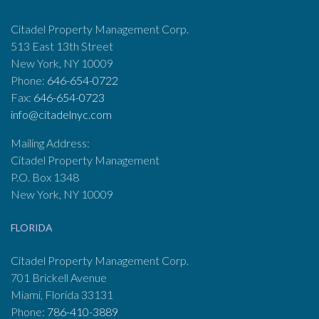
Citadel Property Management Corp.
513 East 13th Street
New York, NY 10009
Phone:
646-654-0722
Fax:
646-654-0723
info@citadelnyc.com
Mailing Address:
Citadel Property Management
P.O. Box 1348
New York, NY 10009
FLORIDA
Citadel Property Management Corp.
701 Brickell Avenue
Miami, Florida 33131
Phone:
786-410-3889