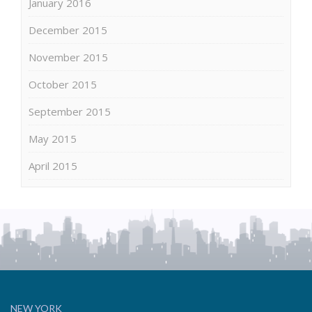
January 2016
December 2015
November 2015
October 2015
September 2015
May 2015
April 2015
NEW YORK