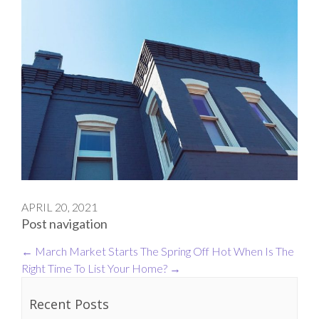
APRIL 20, 2021
Post navigation
←
March Market Starts The Spring Off Hot
When Is The
Right Time To List Your Home?
→
Recent Posts