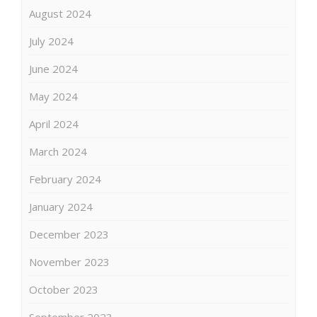
August 2024
July 2024
June 2024
May 2024
April 2024
March 2024
February 2024
January 2024
December 2023
November 2023
October 2023
September 2023