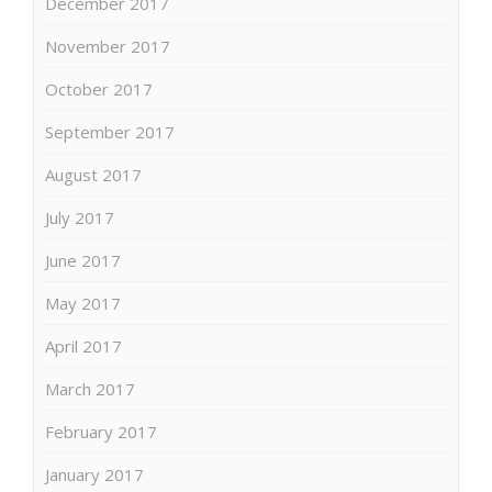
December 2017
November 2017
October 2017
September 2017
August 2017
July 2017
June 2017
May 2017
April 2017
March 2017
February 2017
January 2017