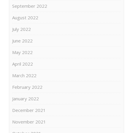
September 2022
August 2022
July 2022
June 2022
May 2022
April 2022
March 2022
February 2022
January 2022
December 2021
November 2021