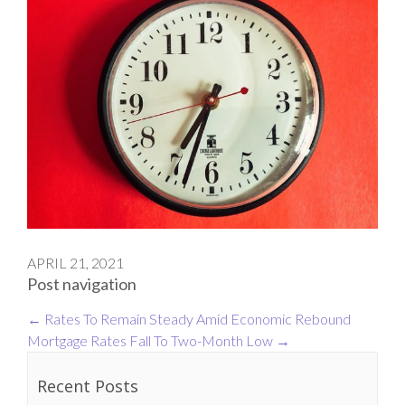
APRIL 21, 2021
Post navigation
←
Rates To Remain Steady Amid Economic Rebound
Mortgage Rates Fall To Two-Month Low
→
Recent Posts