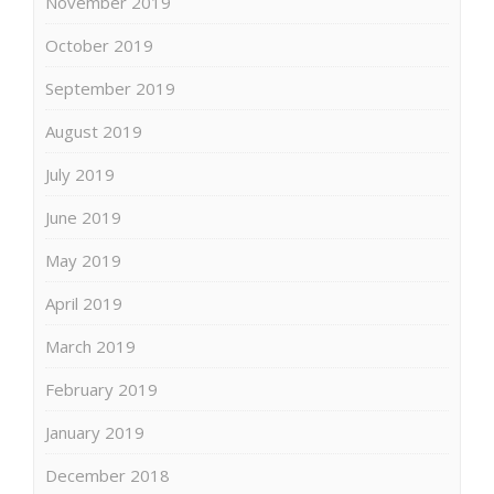
November 2019
October 2019
September 2019
August 2019
July 2019
June 2019
May 2019
April 2019
March 2019
February 2019
January 2019
December 2018