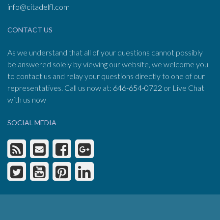
info@citadelfl.com
CONTACT US
As we understand that all of your questions cannot possibly
be answered solely by viewing our website, we welcome you
to contact us and relay your questions directly to one of our
representatives. Call us now at:
646-654-0722
or Live Chat
with us now
SOCIAL MEDIA