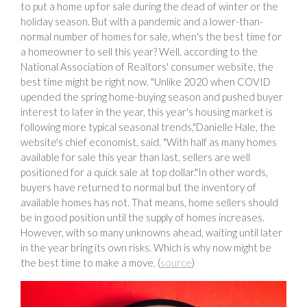
to put a home up for sale during the dead of winter or the
holiday season. But with a pandemic and a lower-than-
normal number of homes for sale, when's the best time for
a homeowner to sell this year? Well, according to the
National Association of Realtors' consumer website, the
best time might be right now. "Unlike 2020 when COVID
upended the spring home-buying season and pushed buyer
interest to later in the year, this year's housing market is
following more typical seasonal trends,"Danielle Hale, the
website's chief economist, said. "With half as many homes
available for sale this year than last, sellers are well
positioned for a quick sale at top dollar."In other words,
buyers have returned to normal but the inventory of
available homes has not. That means, home sellers should
be in good position until the supply of homes increases.
However, with so many unknowns ahead, waiting until later
in the year bring its own risks. Which is why now might be
the best time to make a move. (
source
)