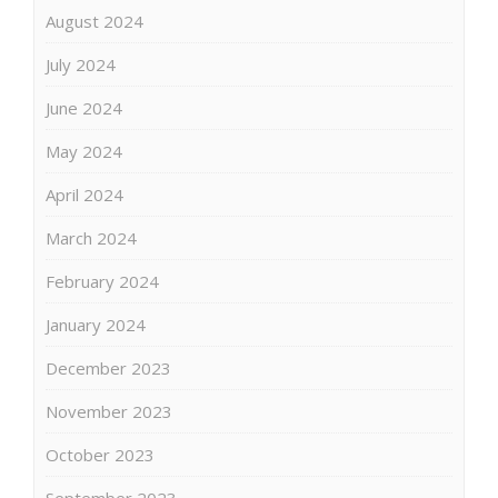
August 2024
July 2024
June 2024
May 2024
April 2024
March 2024
February 2024
January 2024
December 2023
November 2023
October 2023
September 2023