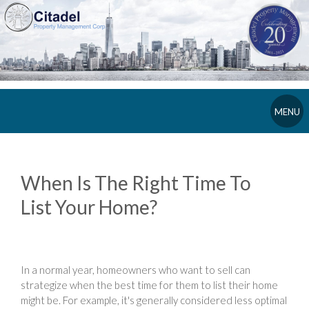
MENU
When Is The Right Time To
List Your Home?
In a normal year, homeowners who want to sell can
strategize when the best time for them to list their home
might be. For example, it's generally considered less optimal