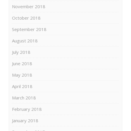
November 2018
October 2018
September 2018
August 2018
July 2018
June 2018
May 2018
April 2018
March 2018
February 2018
January 2018