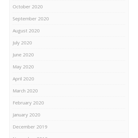
October 2020
September 2020
August 2020
July 2020
June 2020
May 2020
April 2020
March 2020
February 2020
January 2020
December 2019