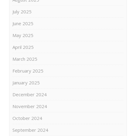
July 2025
June 2025
May 2025
April 2025
March 2025
February 2025
January 2025
December 2024
November 2024
October 2024
September 2024