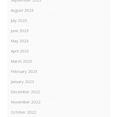
August 2023
July 2023
June 2023
May 2023
April 2023
March 2023
February 2023
January 2023
December 2022
November 2022
October 2022