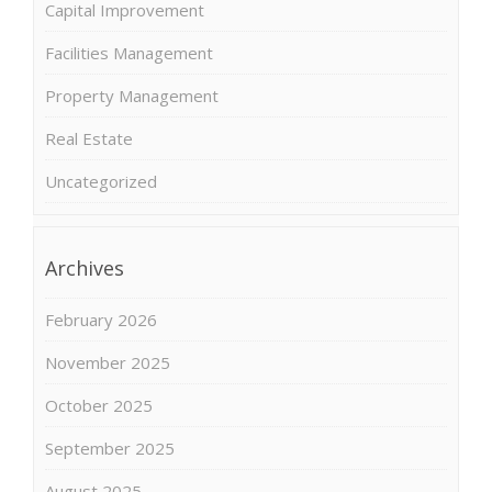
Capital Improvement
Facilities Management
Property Management
Real Estate
Uncategorized
Archives
February 2026
November 2025
October 2025
September 2025
August 2025