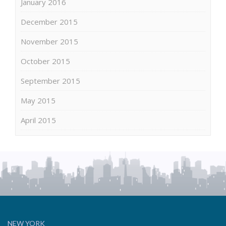
January 2016
December 2015
November 2015
October 2015
September 2015
May 2015
April 2015
NEW YORK