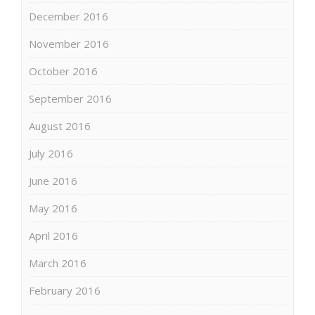
December 2016
November 2016
October 2016
September 2016
August 2016
July 2016
June 2016
May 2016
April 2016
March 2016
February 2016