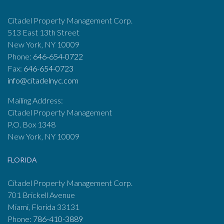
Citadel Property Management Corp.
513 East 13th Street
New York, NY 10009
Phone:
646-654-0722
Fax:
646-654-0723
info@citadelnyc.com
Mailing Address:
Citadel Property Management
P.O. Box 1348
New York, NY 10009
FLORIDA
Citadel Property Management Corp.
701 Brickell Avenue
Miami, Florida 33131
Phone:
786-410-3889