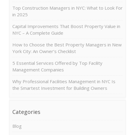
Top Construction Managers in NYC: What to Look For
in 2025
Capital Improvements That Boost Property Value in
NYC – A Complete Guide
How to Choose the Best Property Managers in New
York City: An Owner’s Checklist
5 Essential Services Offered by Top Facility
Management Companies
Why Professional Facilities Management in NYC Is
the Smartest Investment for Building Owners
Categories
Blog