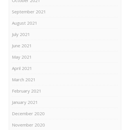
October 2021
September 2021
August 2021
July 2021
June 2021
May 2021
April 2021
March 2021
February 2021
January 2021
December 2020
November 2020