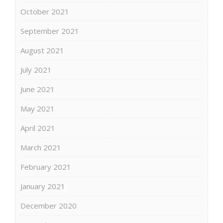
October 2021
September 2021
August 2021
July 2021
June 2021
May 2021
April 2021
March 2021
February 2021
January 2021
December 2020