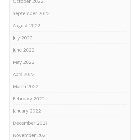
October 2022
September 2022
August 2022
July 2022
June 2022
May 2022
April 2022
March 2022
February 2022
January 2022
December 2021
November 2021