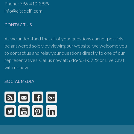
Phone:
786-410-3889
info@citadelfl.com
CONTACT US
As we understand that all of your questions cannot possibly
be answered solely by viewing our website, we welcome you
to contact us and relay your questions directly to one of our
representatives. Call us now at:
646-654-0722
or Live Chat
with us now
SOCIAL MEDIA