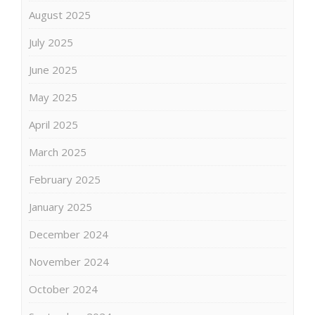
August 2025
July 2025
June 2025
May 2025
April 2025
March 2025
February 2025
January 2025
December 2024
November 2024
October 2024