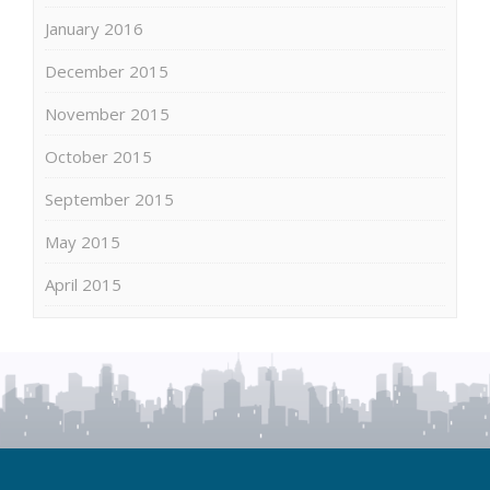
January 2016
December 2015
November 2015
October 2015
September 2015
May 2015
April 2015