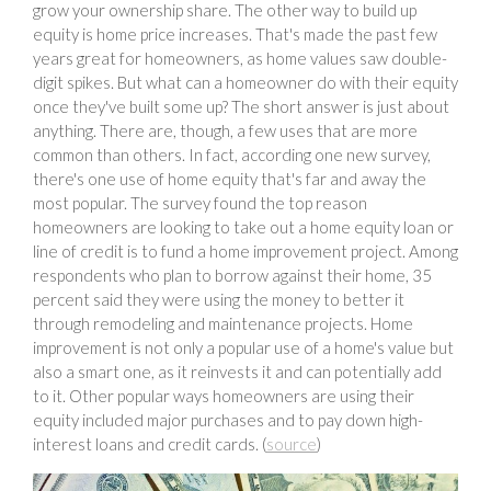
grow your ownership share. The other way to build up
equity is home price increases. That's made the past few
years great for homeowners, as home values saw double-
digit spikes. But what can a homeowner do with their equity
once they've built some up? The short answer is just about
anything. There are, though, a few uses that are more
common than others. In fact, according one new survey,
there's one use of home equity that's far and away the
most popular. The survey found the top reason
homeowners are looking to take out a home equity loan or
line of credit is to fund a home improvement project. Among
respondents who plan to borrow against their home, 35
percent said they were using the money to better it
through remodeling and maintenance projects. Home
improvement is not only a popular use of a home's value but
also a smart one, as it reinvests it and can potentially add
to it. Other popular ways homeowners are using their
equity included major purchases and to pay down high-
interest loans and credit cards. (
source
)