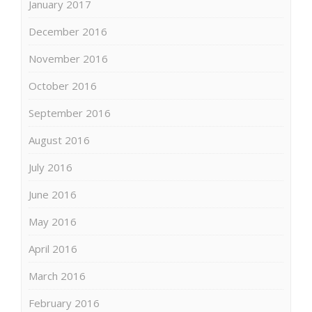
January 2017
December 2016
November 2016
October 2016
September 2016
August 2016
July 2016
June 2016
May 2016
April 2016
March 2016
February 2016