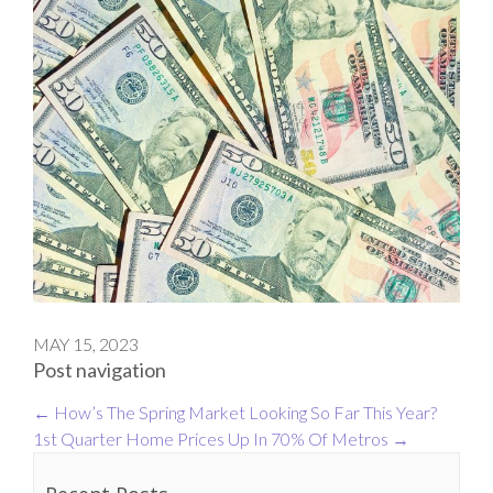
MAY 15, 2023
Post navigation
←
How’s The Spring Market Looking So Far This Year?
1st Quarter Home Prices Up In 70% Of Metros
→