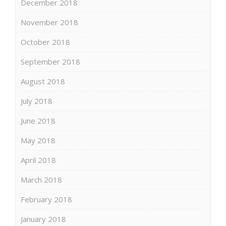
December 2018
November 2018
October 2018
September 2018
August 2018
July 2018
June 2018
May 2018
April 2018
March 2018
February 2018
January 2018