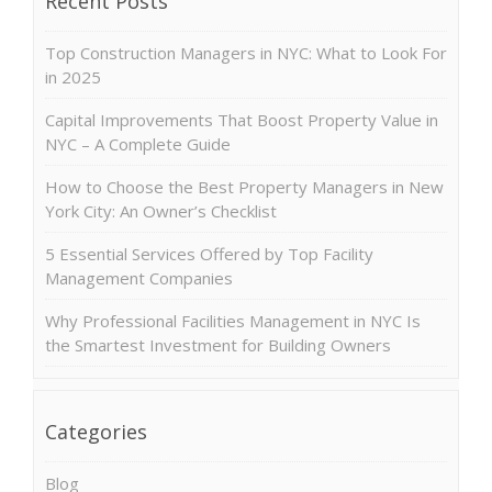
Recent Posts
Top Construction Managers in NYC: What to Look For
in 2025
Capital Improvements That Boost Property Value in
NYC – A Complete Guide
How to Choose the Best Property Managers in New
York City: An Owner’s Checklist
5 Essential Services Offered by Top Facility
Management Companies
Why Professional Facilities Management in NYC Is
the Smartest Investment for Building Owners
Categories
Blog