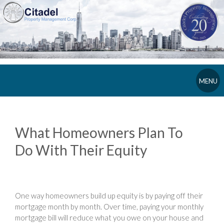
MENU
What Homeowners Plan To
Do With Their Equity
One way homeowners build up equity is by paying off their
mortgage month by month. Over time, paying your monthly
mortgage bill will reduce what you owe on your house and