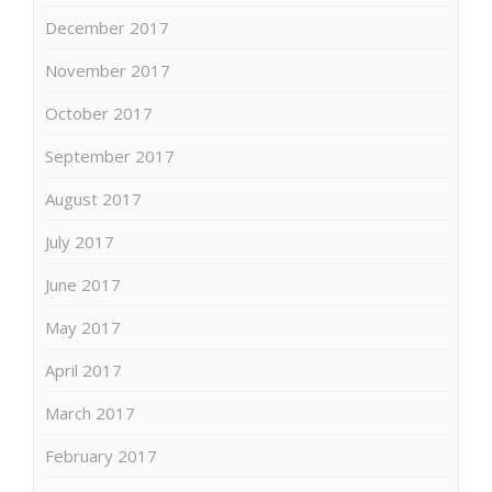
December 2017
November 2017
October 2017
September 2017
August 2017
July 2017
June 2017
May 2017
April 2017
March 2017
February 2017