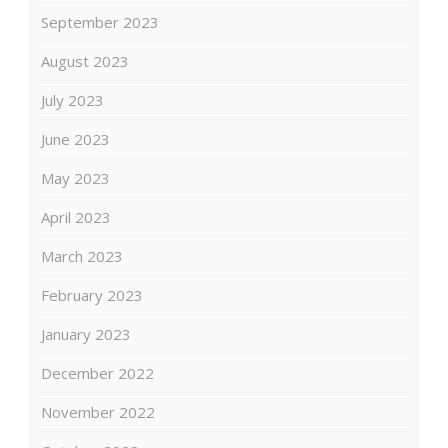
September 2023
August 2023
July 2023
June 2023
May 2023
April 2023
March 2023
February 2023
January 2023
December 2022
November 2022