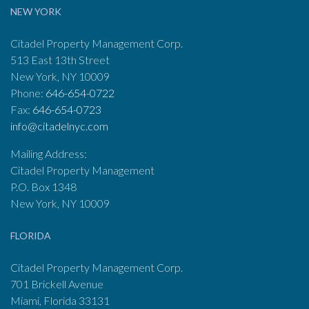
NEW YORK
Citadel Property Management Corp.
513 East 13th Street
New York, NY 10009
Phone:
646-654-0722
Fax:
646-654-0723
info@citadelnyc.com
Mailing Address:
Citadel Property Management
P.O. Box 1348
New York, NY 10009
FLORIDA
Citadel Property Management Corp.
701 Brickell Avenue
Miami, Florida 33131