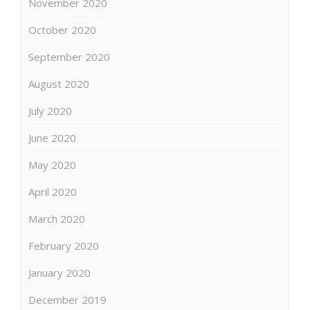
November 2020
October 2020
September 2020
August 2020
July 2020
June 2020
May 2020
April 2020
March 2020
February 2020
January 2020
December 2019