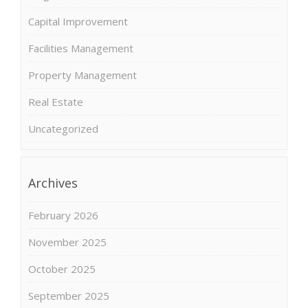
Capital Improvement
Facilities Management
Property Management
Real Estate
Uncategorized
Archives
February 2026
November 2025
October 2025
September 2025