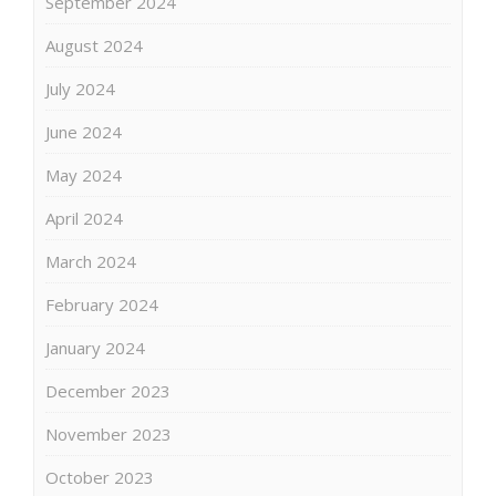
September 2024
August 2024
July 2024
June 2024
May 2024
April 2024
March 2024
February 2024
January 2024
December 2023
November 2023
October 2023