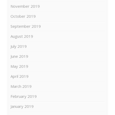
November 2019
October 2019
September 2019
August 2019
July 2019
June 2019
May 2019
April 2019
March 2019
February 2019
January 2019